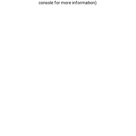
console for more information)
.