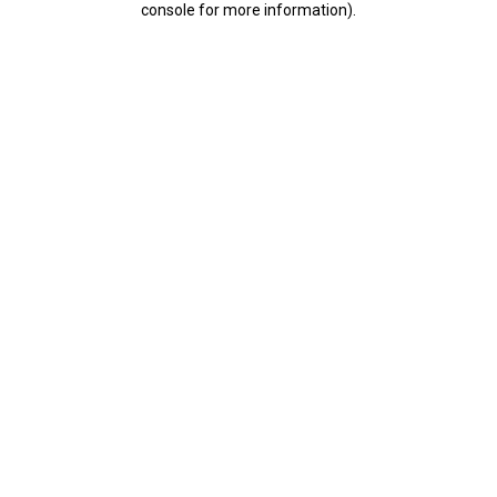
console for more information)
.