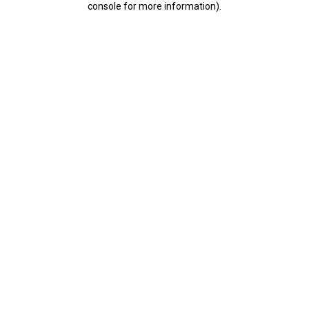
console for more information)
.