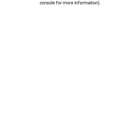
console for more information)
.