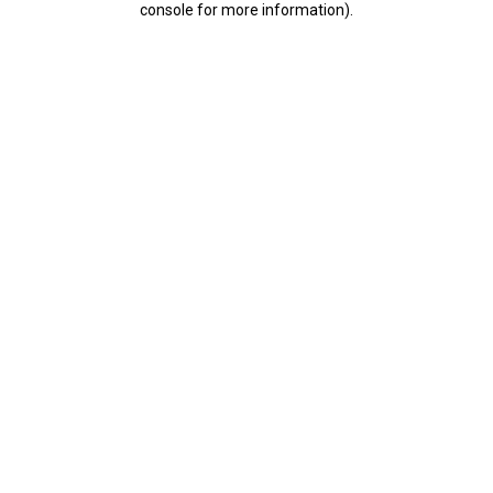
console for more information)
.