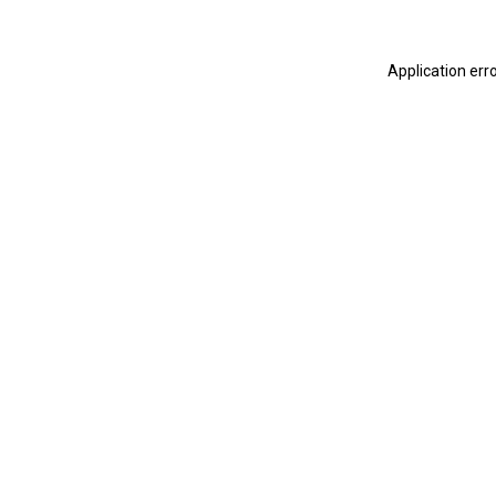
Application err