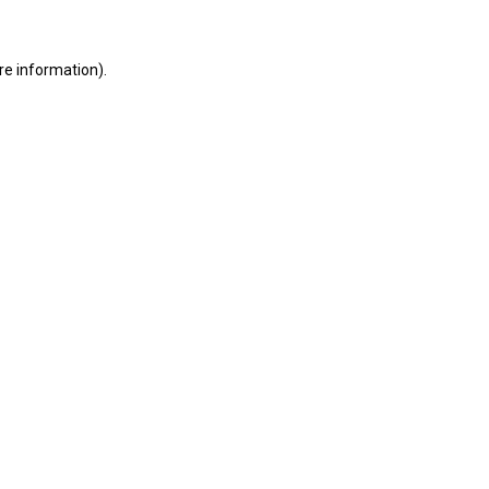
ore information)
.