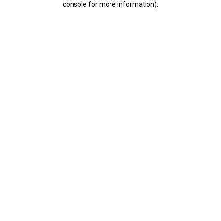
console for more information)
.