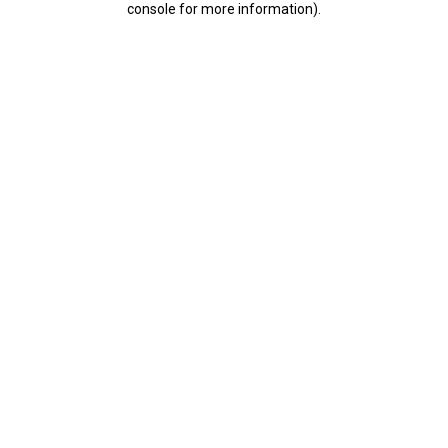
console for more information)
.