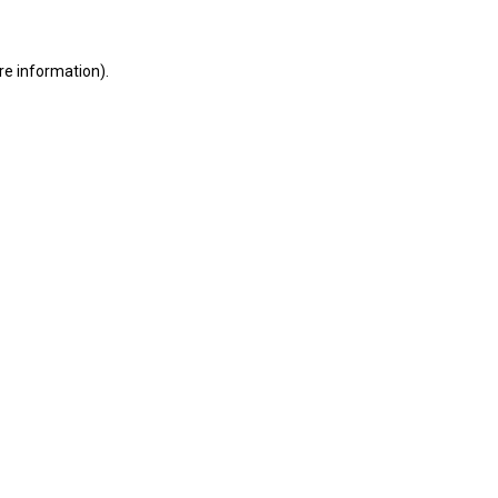
ore information)
.