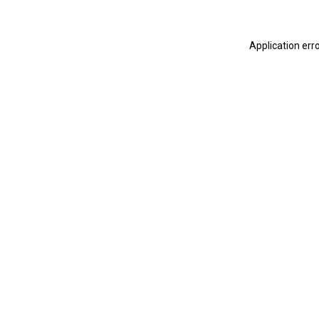
Application err