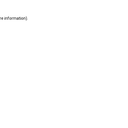
ore information)
.