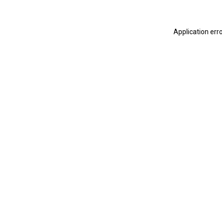
Application err