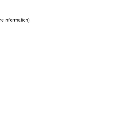
ore information)
.