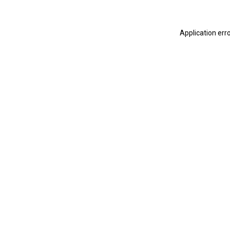
Application err