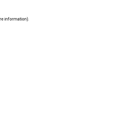
ore information)
.