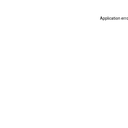
Application err