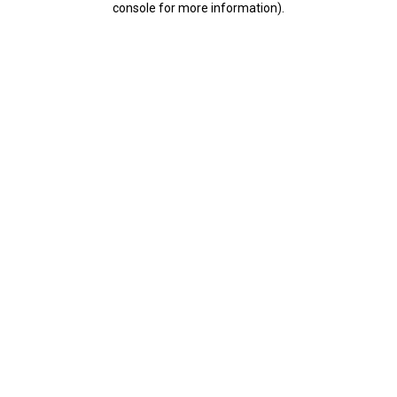
console for more information)
.