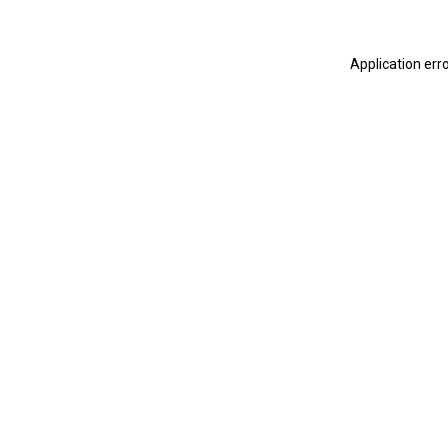
Application err