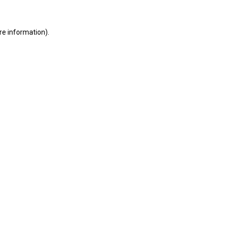
ore information)
.