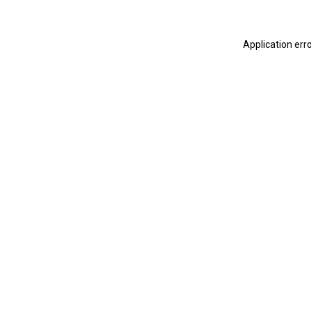
Application err