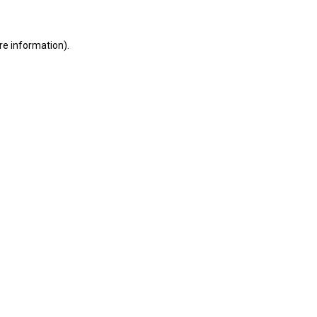
ore information)
.