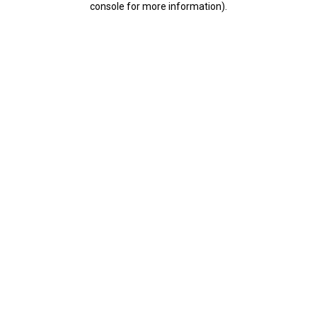
console for more information)
.