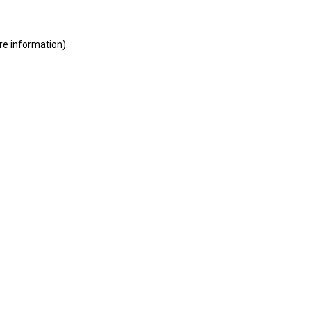
ore information)
.