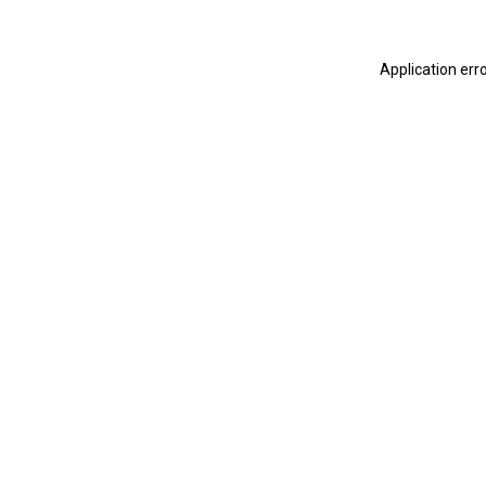
Application err