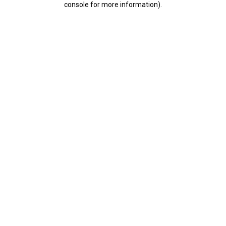
console for more information)
.