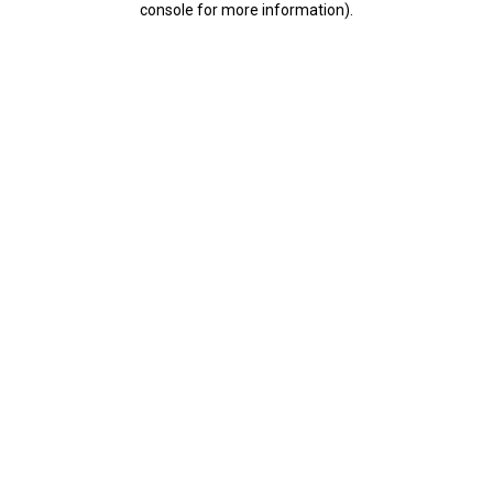
console for more information)
.