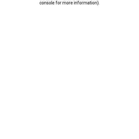
console for more information)
.