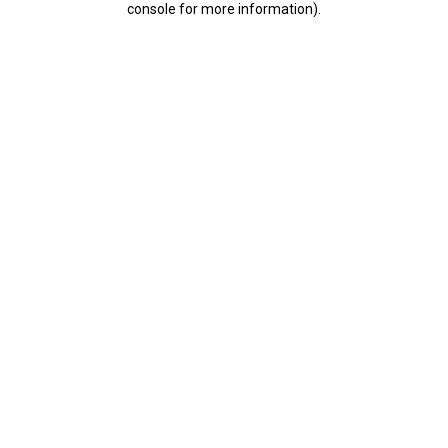
console for more information)
.