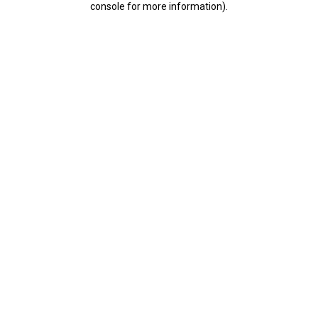
console for more information)
.