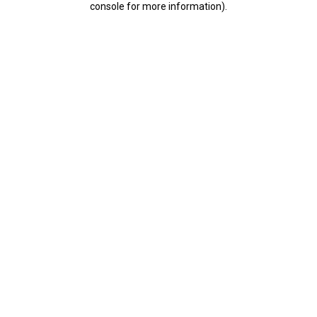
console for more information)
.