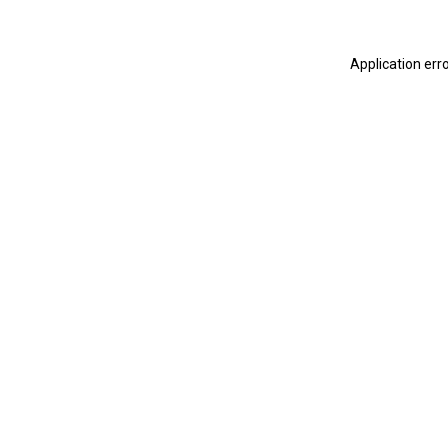
Application err