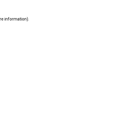
ore information)
.