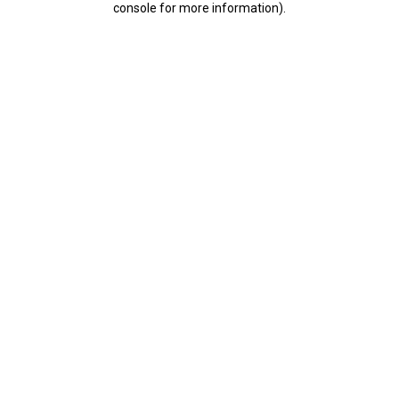
console for more information)
.