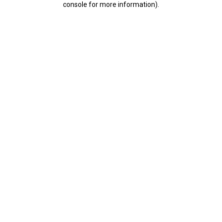
console for more information)
.