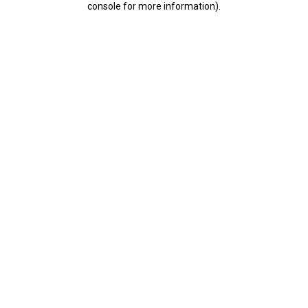
console for more information)
.