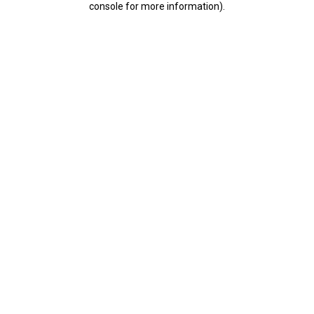
console for more information)
.