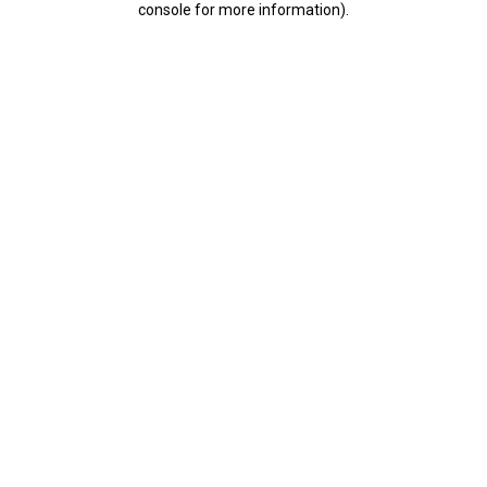
console for more information)
.