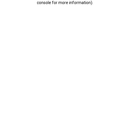
console for more information)
.