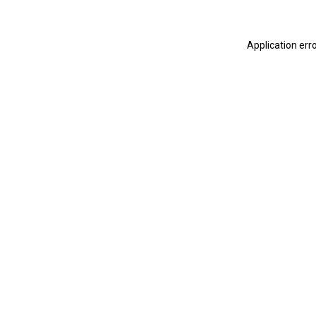
Application err