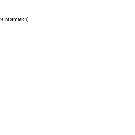
ore information)
.