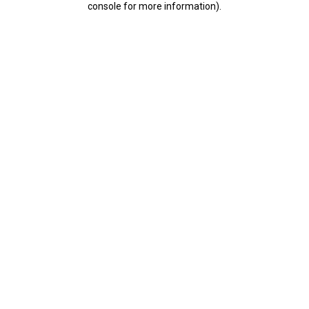
console for more information)
.