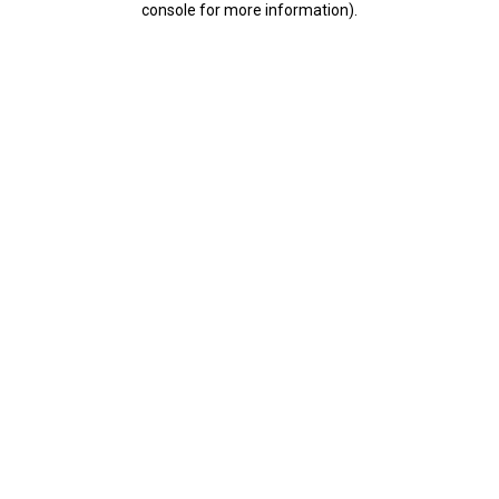
console for more information)
.