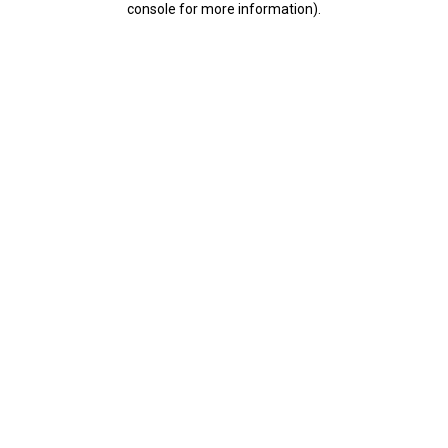
console for more information)
.