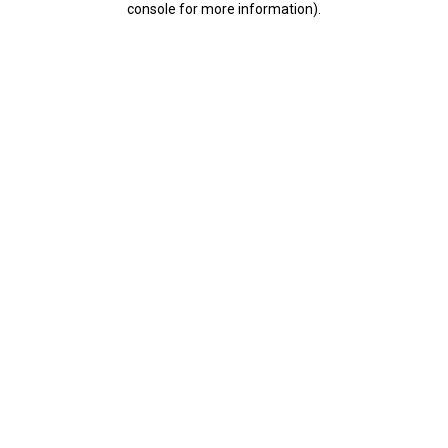
console for more information)
.