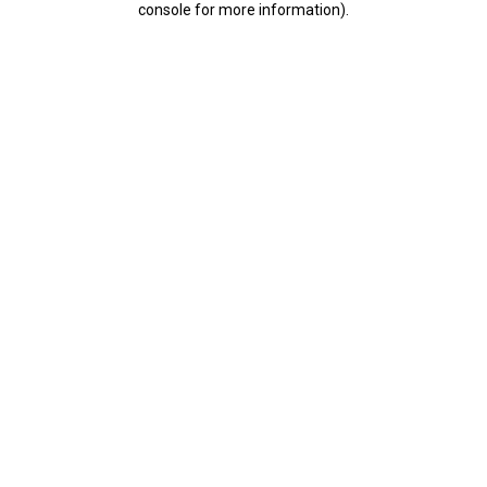
console for more information)
.