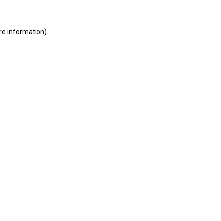
ore information)
.