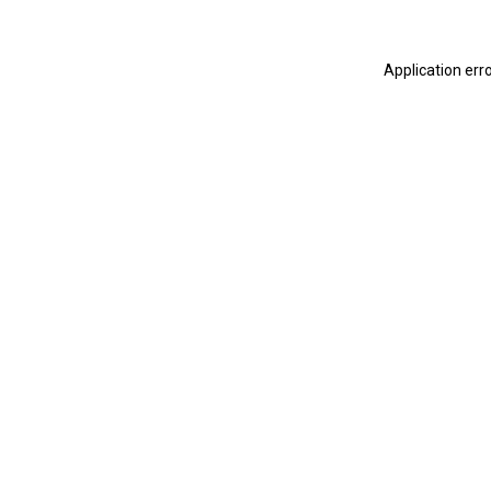
Application err