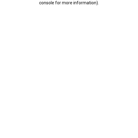
console for more information)
.