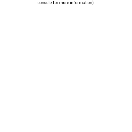
console for more information)
.