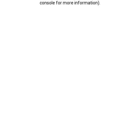
console for more information)
.