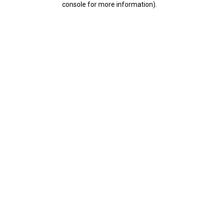
console for more information)
.