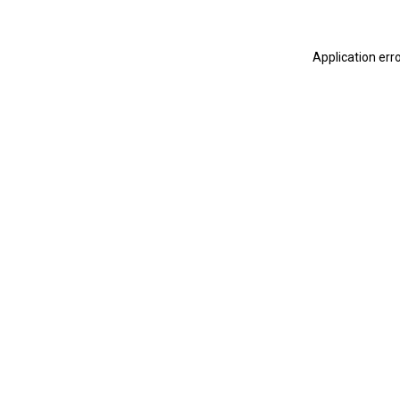
Application err