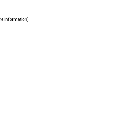
ore information)
.