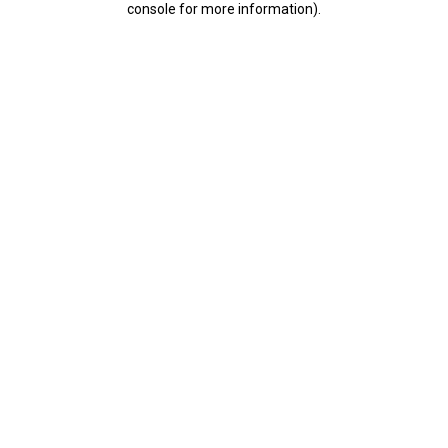
console for more information)
.