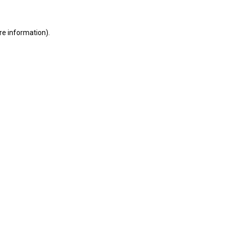
ore information)
.