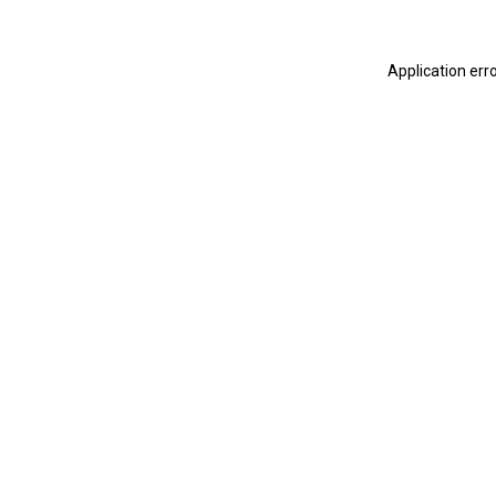
Application err