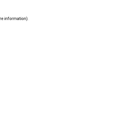
ore information)
.