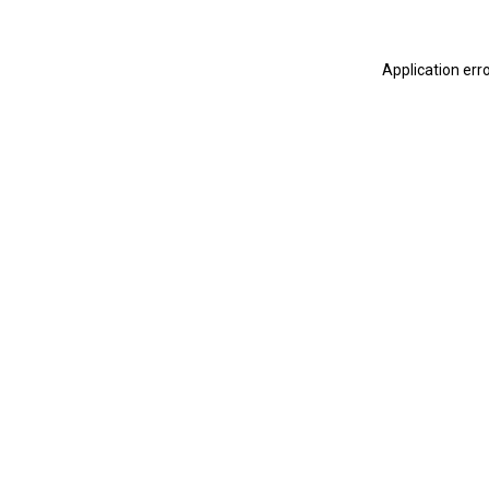
Application err