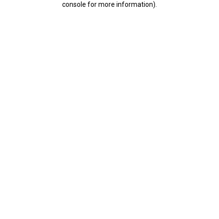
console for more information)
.