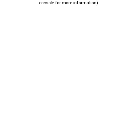
console for more information)
.