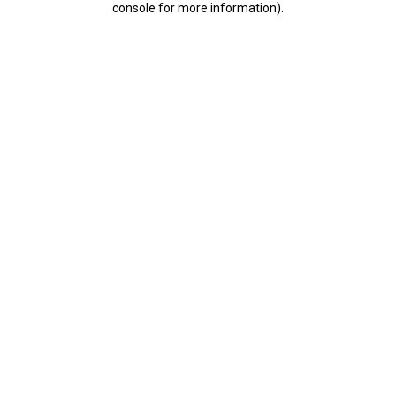
console for more information)
.