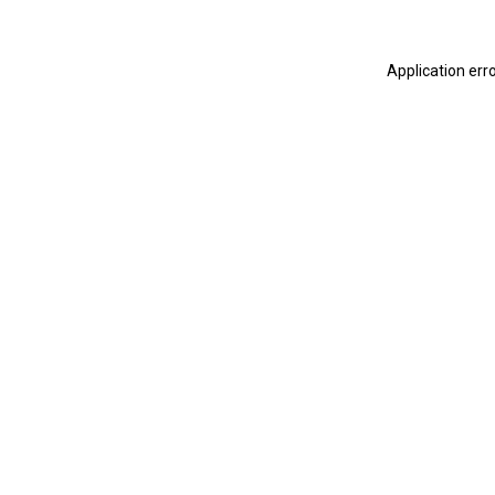
Application err