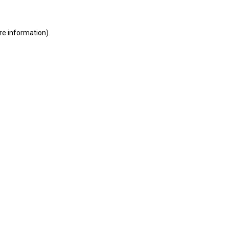
ore information)
.