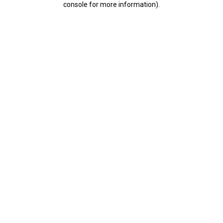
console for more information)
.